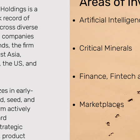
Areas of I
Holdings is a
k record of
Artificial Intellige
cross diverse
io companies
ds, the firm
Critical Minerals
st Asia,
, the US, and
Finance, Fintech
es in early-
d, seed, and
Marketplaces
rm actively
ard
trategic
, product