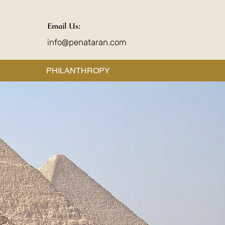
Email Us:
info@penataran.com
PHILANTHROPY