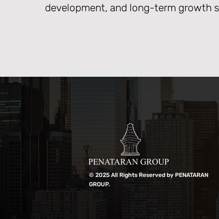
development, and long-term growth st
© 2025 All Rights Reserved by PENATARAN
GROUP.