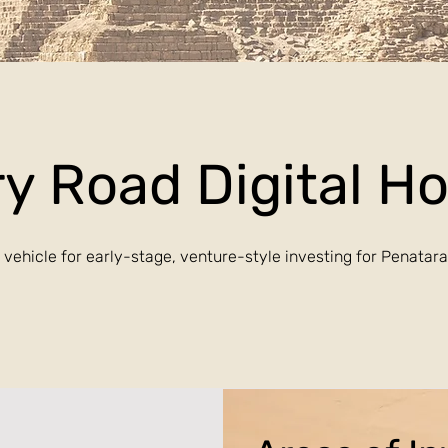
y Road Digital H
 vehicle for early-stage, venture-style investing for Penatar