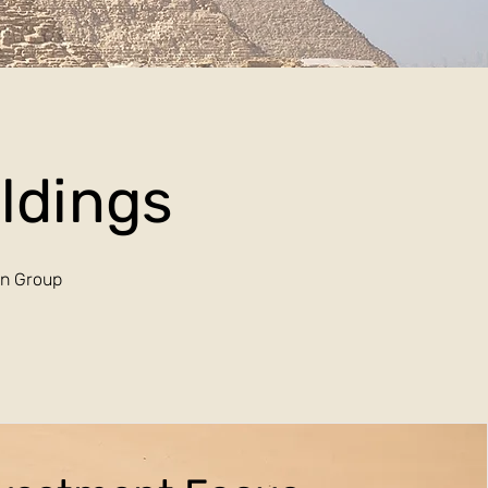
oldings
an Group