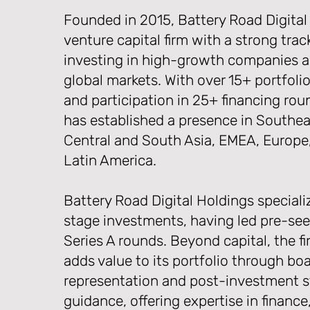
Founded in 2015, Battery Road Digital 
venture capital firm with a strong trac
investing in high-growth companies a
global markets. With over 15+ portfol
and participation in 25+ financing roun
has established a presence in Southea
Central and South Asia, EMEA, Europe
Latin America.
Battery Road Digital Holdings specializ
stage investments, having led pre-see
Series A rounds. Beyond capital, the fi
adds value to its portfolio through bo
representation and post-investment s
guidance, offering expertise in finance