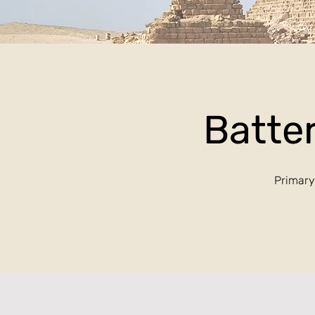
Batter
Primary