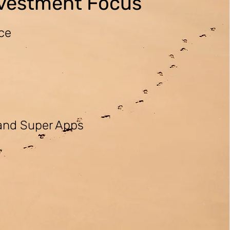
nvestment Focus
nce
 and Super Apps