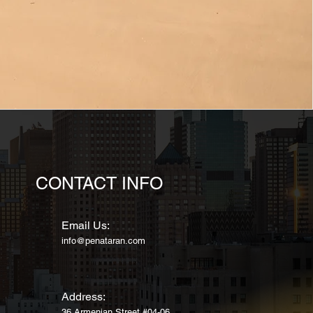
CONTACT INFO
Email Us:
info@penataran.com
Address:
36 Armenian Street
#04-06