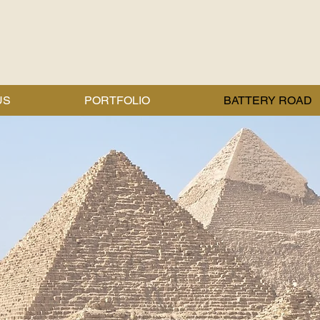
US
PORTFOLIO
BATTERY ROAD