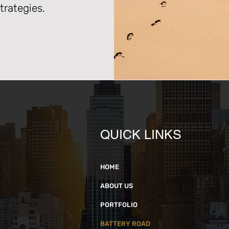
rategies.
QUICK LINKS
HOME
ABOUT US
PORTFOLIO
BATTERY ROAD