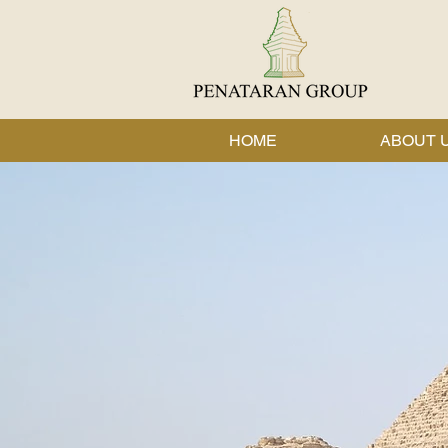
HOME
ABOUT 